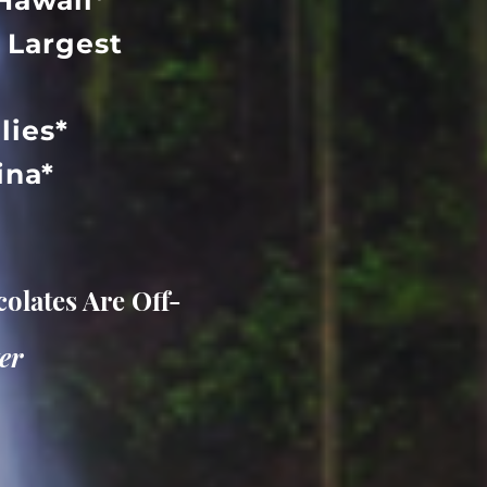
Hawaii*
 Largest
lies*
aina*
olates Are Off-
er