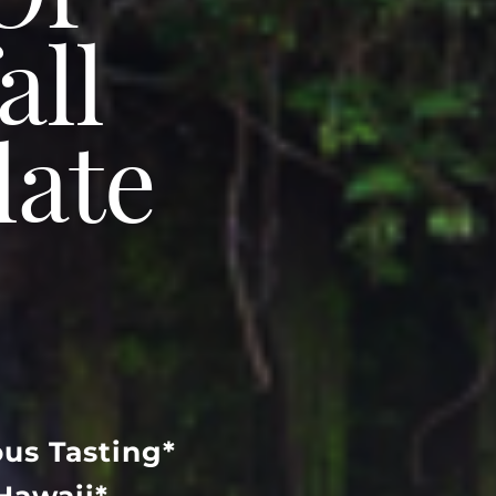
Of
all
late
us Tasting*