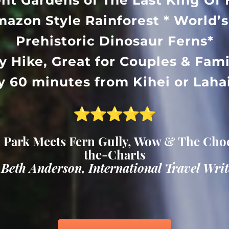
ent Gardens of The Last King Of 
mazon Style Rainforest * World’s
Prehistoric Dinosaur Ferns*
y Hike, Great for Couples & Fami
y 60 minutes from Kihei or Lah
 Park Meets Fern Gully, Wow & The Choc
the-Charts
 Beth Anderson, International Travel Writ