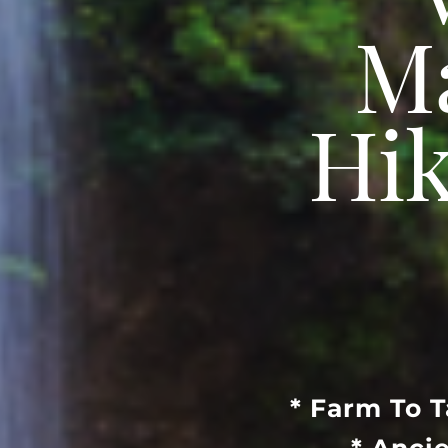
“
Ma
Hik
* Farm To 