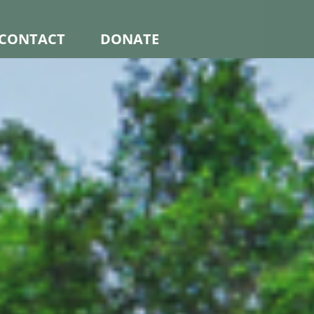
CONTACT
DONATE