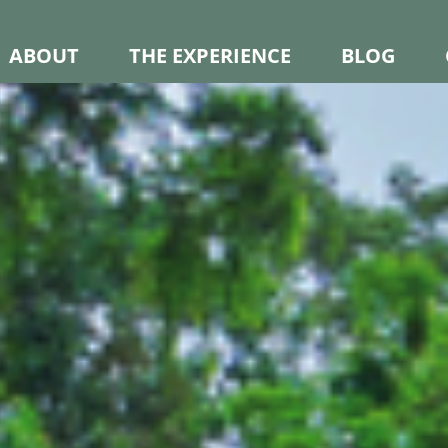
ABOUT
THE EXPERIENCE
BLOG