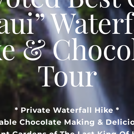
Voted Best 
ui” Waterf
e & Choco
Tour
* Private Waterfall Hike *
Table Chocolate Making & Delicio