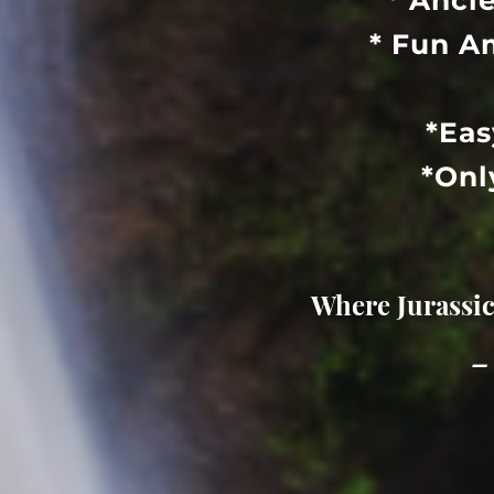
* Anci
* Fun A
*Eas
*Onl
Where Jurassic
–