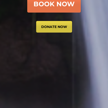
BOOK NOW
DONATE NOW